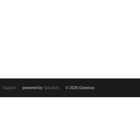
Support
powered by
SpeakUp
© 2026 Granicus