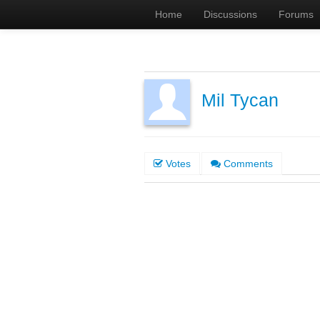
Home
Discussions
Forums
Mil Tycan
Votes
Comments