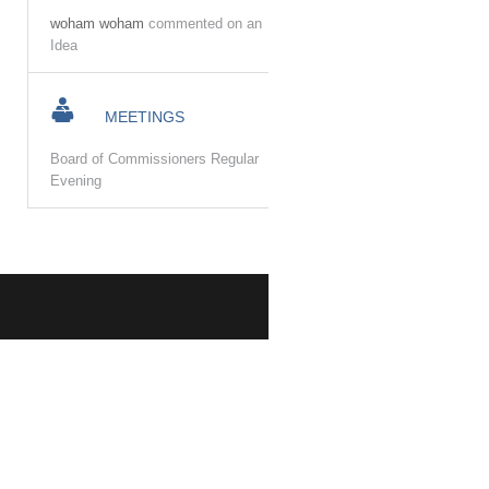
woham woham
commented on an
Idea
MEETINGS
Board of Commissioners Regular
Evening