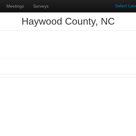
Select La
Meetings
Surveys
Haywood County, NC