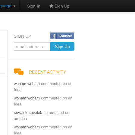
nguage
▼
Sign In
Sign Up
SIGN UP
Connect
RECENT ACTIVITY
woham woham
commented on an
Idea
woham woham
commented on an
Idea
sovakik sovakik
commented on
an Idea
woham woham
commented on an
Idea