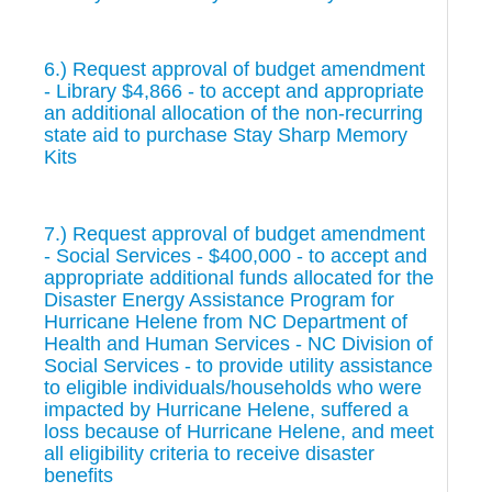
6.) Request approval of budget amendment
- Library $4,866 - to accept and appropriate
an additional allocation of the non-recurring
state aid to purchase Stay Sharp Memory
Kits
7.) Request approval of budget amendment
- Social Services - $400,000 - to accept and
appropriate additional funds allocated for the
Disaster Energy Assistance Program for
Hurricane Helene from NC Department of
Health and Human Services - NC Division of
Social Services - to provide utility assistance
to eligible individuals/households who were
impacted by Hurricane Helene, suffered a
loss because of Hurricane Helene, and meet
all eligibility criteria to receive disaster
benefits