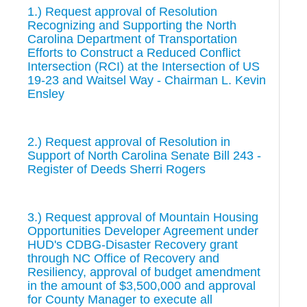
1.) Request approval of Resolution
Recognizing and Supporting the North
Carolina Department of Transportation
Efforts to Construct a Reduced Conflict
Intersection (RCI) at the Intersection of US
19-23 and Waitsel Way - Chairman L. Kevin
Ensley
2.) Request approval of Resolution in
Support of North Carolina Senate Bill 243 -
Register of Deeds Sherri Rogers
3.) Request approval of Mountain Housing
Opportunities Developer Agreement under
HUD's CDBG-Disaster Recovery grant
through NC Office of Recovery and
Resiliency, approval of budget amendment
in the amount of $3,500,000 and approval
for County Manager to execute all