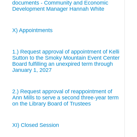
documents - Community and Economic
Development Manager Hannah White
X) Appointments
1.) Request approval of appointment of Kelli
Sutton to the Smoky Mountain Event Center
Board fulfilling an unexpired term through
January 1, 2027
2.) Request approval of reappointment of
Ann Mills to serve a second three-year term
on the Library Board of Trustees
XI) Closed Session