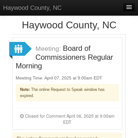
Haywood County, NC
Home
Haywood County, NC
Discussions
Forums
Board of
Meeting:
Commissioners Regular
Meetings
Morning
Surveys
Meeting Time: April 07, 2025 at 9:00am EDT
Select Language
▼
Note:
The online Request to Speak window has
Sign In
expired.
Sign Up
Closed for Comment April 06, 2025 at 9:00am
EDT