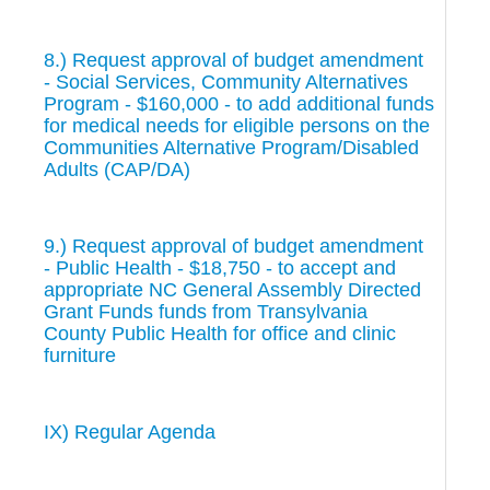
8.) Request approval of budget amendment
- Social Services, Community Alternatives
Program - $160,000 - to add additional funds
for medical needs for eligible persons on the
Communities Alternative Program/Disabled
Adults (CAP/DA)
9.) Request approval of budget amendment
- Public Health - $18,750 - to accept and
appropriate NC General Assembly Directed
Grant Funds funds from Transylvania
County Public Health for office and clinic
furniture
IX) Regular Agenda