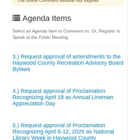
The online Comment window has expired
Agenda Items
Select an Agenda Item to Comment on. Or, Register to
Speak at the Public Meeting.
3.) Request approval of amendments to the
Haywood County Recreation Advisory Board
Bylaws
4.) Request approval of Proclamation
Recognizing April 18 as Annual Lineman
Appreciation Day
5.) Request approval of Proclamation
Recognizing April 6-12, 2025 as National
Library Week in Haywood County