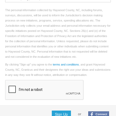
The personal information collected by Haywood County, NC, including forums,
surveys, discussions, will be used to inform the Jurisdiction’s decision making
process on new initiatives, programs, service, spending allocations etc. The
Jurisdiction only collects your email address and personal information necessary for
specific initiatives posted on Haywood County, NC. Sections 26(c) and (e) of the
Freedom of Information and Protection of Privacy Act are the legislated authorities
for the collection of personal information. Unless requested, please do not include
personal information that identifies you or other individuals when submitting content
to Haywood County, NC. Personal information that is not requested will be deleted
and not considered in the evaluation of new initiatives etc.
By clicking "Sign up" you agree to the
terms and conditions
, and grant Haywood
County, NC, Granicus and their designees the right use your ideas and submissions
in any way they see fit without notice, attribution or compensation.
Sign Up
or
Connect