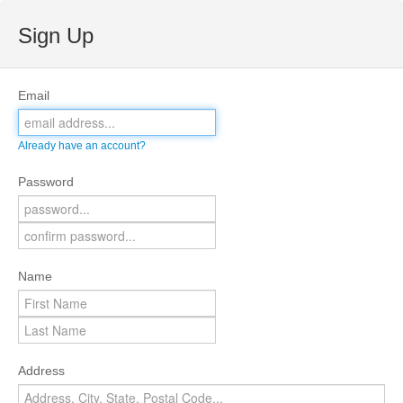
Sign Up
Email
Already have an account?
Password
Name
Address