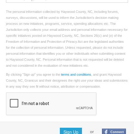
The personal information collected by Haywood County, NC, including forums,
surveys, discussions, will be used to inform the Jurisdiction’s decision making
process on new initiatives, programs, service, spending allocations etc. The
Jurisdiction only collects your email address and personal information necessary for
specific initiatives posted on Haywood County, NC. Sections 26(c) and (e) of the
Freedom of Information and Protection of Privacy Act are the legislated authorities
for the collection of personal information. Unless requested, please do not include
personal information that identifies you or other individuals when submitting content
to Haywood County, NC. Personal information that is not requested will be deleted
and not considered in the evaluation of new initiatives etc.
By clicking "Sign up" you agree to the
terms and conditions
, and grant Haywood
County, NC, Granicus and their designees the right use your ideas and submissions
in any way they see fit without notice, attribution or compensation.
Sign Up
or
Connect