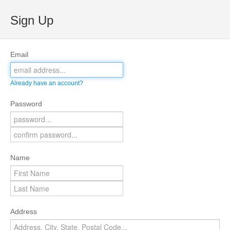
Sign Up
Email
Already have an account?
Password
Name
Address