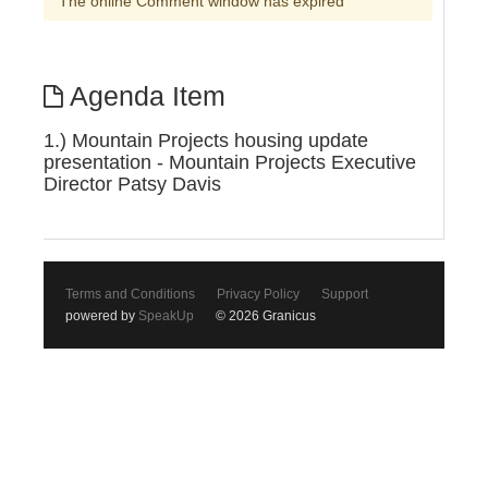
The online Comment window has expired
Agenda Item
1.) Mountain Projects housing update
presentation - Mountain Projects Executive
Director Patsy Davis
Terms and Conditions
Privacy Policy
Support
powered by
SpeakUp
© 2026 Granicus