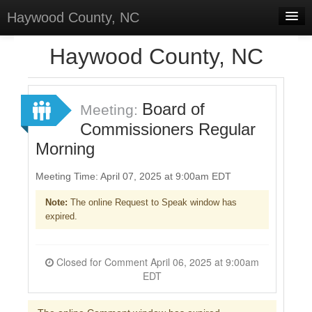
Haywood County, NC
Home
Haywood County, NC
Discussions
Forums
Board of
Meeting:
Commissioners Regular
Meetings
Morning
Surveys
Meeting Time: April 07, 2025 at 9:00am EDT
Select Language
▼
Note:
The online Request to Speak window has
Sign In
expired.
Sign Up
Closed for Comment April 06, 2025 at 9:00am
EDT