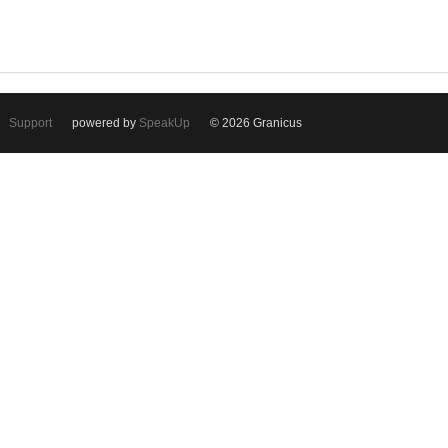
Support
powered by
SpeakUp
© 2026 Granicus