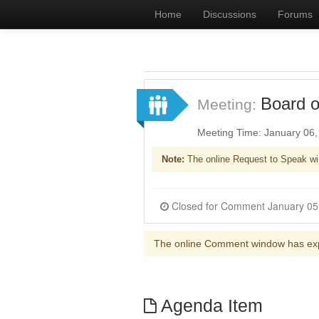
Home
Discussions
Forums
Board o
Meeting:
Meeting Time: January 06
Note:
The online Request to Speak wi
The online Comment window has ex
Agenda Item