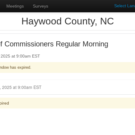
Select La
Meetings
Surveys
Haywood County, NC
f Commissioners Regular Morning
, 2025 at 9:00am EST
ndow has expired.
Closed for Comment January 05, 2025 at 9:00am EST
pired