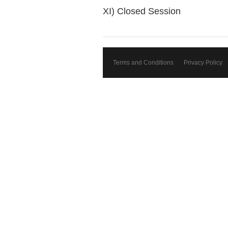
XI) Closed Session
Terms and Conditions
Privacy Policy