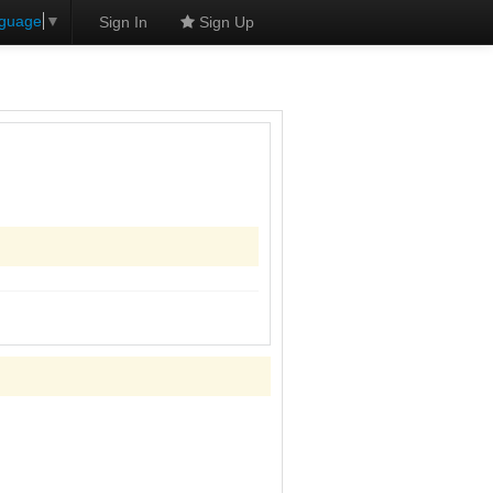
nguage
▼
Sign In
Sign Up