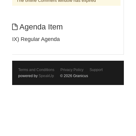
The online Comment window has expired
Agenda Item
IX) Regular Agenda
Terms and Conditions
Privacy Policy
Support
powered by
SpeakUp
© 2026 Granicus