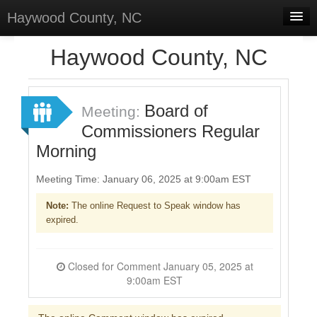
Haywood County, NC
Home
Haywood County, NC
Discussions
Forums
Board of
Meeting:
Commissioners Regular
Meetings
Morning
Surveys
Meeting Time: January 06, 2025 at 9:00am EST
Select Language
▼
Note:
The online Request to Speak window has
Sign In
expired.
Sign Up
Closed for Comment January 05, 2025 at
9:00am EST