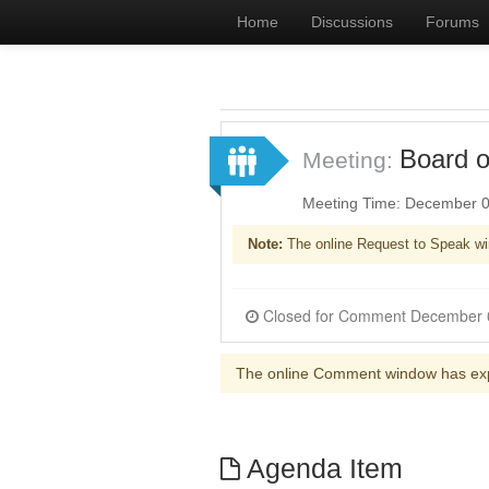
Home
Discussions
Forums
Board o
Meeting:
Meeting Time: December 0
Note:
The online Request to Speak wi
The online Comment window has ex
Agenda Item