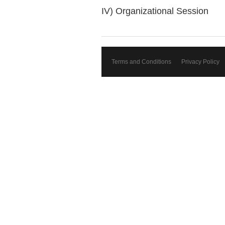
IV) Organizational Session
Terms and Conditions
Privacy Policy