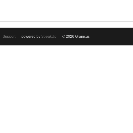
Support
powered by
SpeakUp
© 2026 Granicus