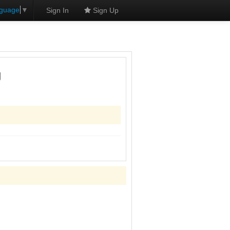
nguage
▼
Sign In
Sign Up
g