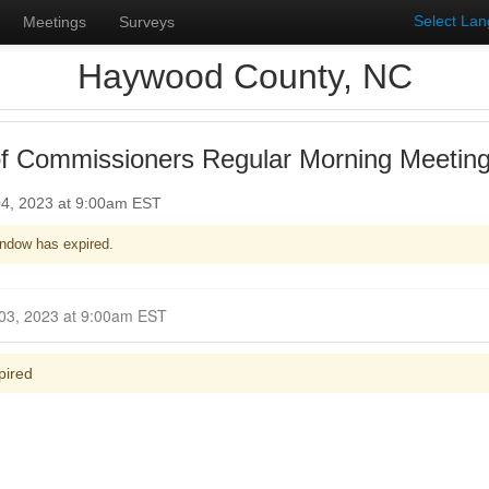
Select La
Meetings
Surveys
Haywood County, NC
f Commissioners Regular Morning Meetin
4, 2023 at 9:00am EST
ndow has expired.
Closed for Comment December 03, 2023 at 9:00am EST
pired