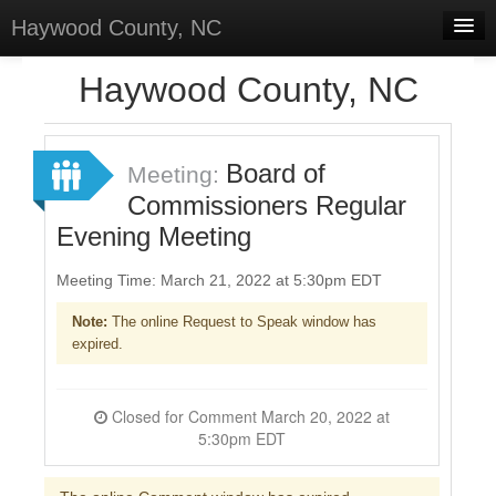
Haywood County, NC
Home
Haywood County, NC
Discussions
Forums
Board of
Meeting:
Commissioners Regular
Meetings
Evening Meeting
Surveys
Meeting Time: March 21, 2022 at 5:30pm EDT
Select Language
▼
Note:
The online Request to Speak window has
Sign In
expired.
Sign Up
Closed for Comment March 20, 2022 at
5:30pm EDT