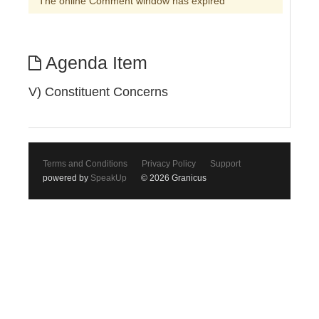
The online Comment window has expired
Agenda Item
V) Constituent Concerns
Terms and Conditions
Privacy Policy
Support
powered by
SpeakUp
© 2026 Granicus