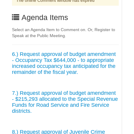
The online Comment window has expired
Agenda Items
Select an Agenda Item to Comment on. Or, Register to
Speak at the Public Meeting.
6.) Request approval of budget amendment
- Occupancy Tax $644,000 - to appropriate
increased occupancy tax anticipated for the
remainder of the fiscal year.
7.) Request approval of budget amendment
- $215,293 allocated to the Special Revenue
Funds for Road Service and Fire Service
districts.
8.) Request approval of Juvenile Crime