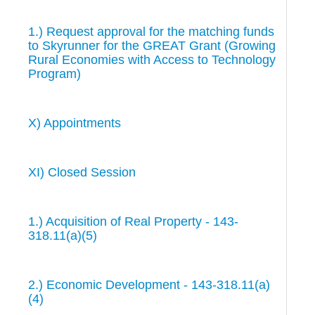
1.) Request approval for the matching funds
to Skyrunner for the GREAT Grant (Growing
Rural Economies with Access to Technology
Program)
X) Appointments
XI) Closed Session
1.) Acquisition of Real Property - 143-
318.11(a)(5)
2.) Economic Development - 143-318.11(a)
(4)