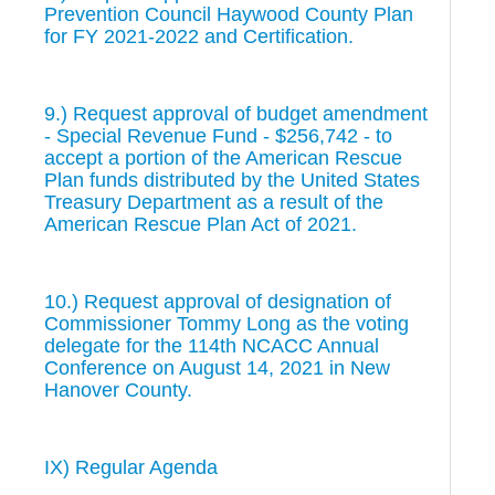
Prevention Council Haywood County Plan
for FY 2021-2022 and Certification.
9.) Request approval of budget amendment
- Special Revenue Fund - $256,742 - to
accept a portion of the American Rescue
Plan funds distributed by the United States
Treasury Department as a result of the
American Rescue Plan Act of 2021.
10.) Request approval of designation of
Commissioner Tommy Long as the voting
delegate for the 114th NCACC Annual
Conference on August 14, 2021 in New
Hanover County.
IX) Regular Agenda