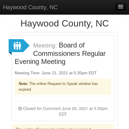
Haywood County, NC
Home
Haywood County, NC
Discussions
Forums
Board of
Meeting:
Commissioners Regular
Meetings
Evening Meeting
Surveys
Meeting Time: June 21, 2021 at 5:30pm EDT
Select Language
▼
Note:
The online Request to Speak window has
Sign In
expired.
Sign Up
Closed for Comment June 20, 2021 at 5:30pm
EDT