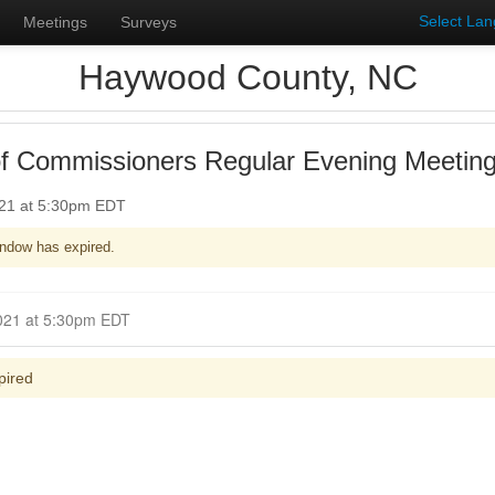
Select La
Meetings
Surveys
Haywood County, NC
f Commissioners Regular Evening Meetin
021 at 5:30pm EDT
ndow has expired.
Closed for Comment June 20, 2021 at 5:30pm EDT
pired