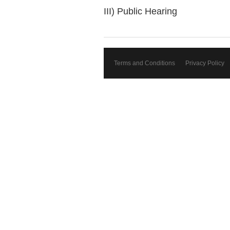
III) Public Hearing
Terms and Conditions
Privacy Policy