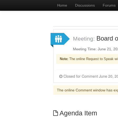
Home
Discussions
Forums
Board o
Meeting:
Meeting Time: June 21, 2
Note:
The online Request to Speak wi
The online Comment window has ex
Agenda Item