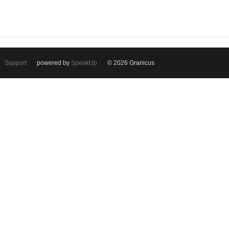
Support
powered by
SpeakUp
© 2026 Granicus