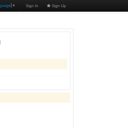
nguage
▼
Sign In
Sign Up
g