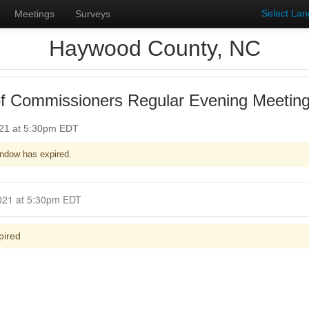
Select La
Meetings
Surveys
Haywood County, NC
f Commissioners Regular Evening Meetin
021 at 5:30pm EDT
ndow has expired.
Closed for Comment June 20, 2021 at 5:30pm EDT
pired