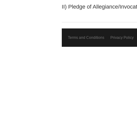
II) Pledge of Allegiance/Invoc
Terms and Conditions
Privacy Policy