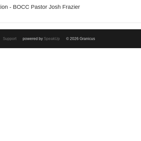
ation - BOCC Pastor Josh Frazier
Support
powered by
SpeakUp
© 2026 Granicus