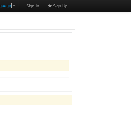
nguage
▼
Sign In
Sign Up
g