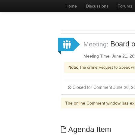
Home
Discussions
Forums
Board o
Meeting:
Meeting Time: June 21, 2
Note:
The online Request to Speak wi
The online Comment window has ex
Agenda Item