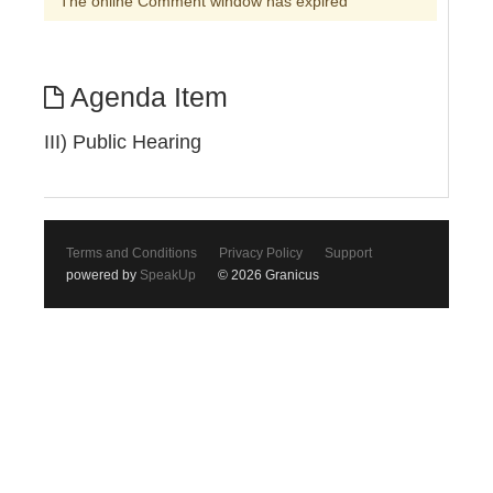
The online Comment window has expired
Agenda Item
III) Public Hearing
Terms and Conditions
Privacy Policy
Support
powered by
SpeakUp
© 2026 Granicus