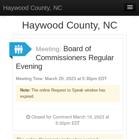
Haywood County, NC
Home
Haywood County, NC
Discussions
Forums
Board of
Meeting:
Commissioners Regular
Meetings
Evening
Surveys
Meeting Time: March 20, 2023 at 5:30pm EDT
Select Language
▼
Note:
The online Request to Speak window has
Sign In
expired.
Sign Up
Closed for Comment March 19, 2023 at
5:30pm EDT